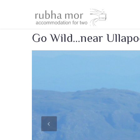
Go Wild...near Ullapo