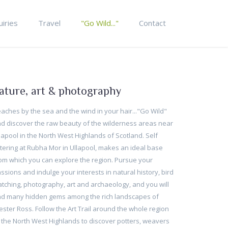
uiries
Travel
"Go Wild..."
Contact
ature, art & photography
aches by the sea and the wind in your hair..."Go Wild"
d discover the raw beauty of the wilderness areas near
lapool in the North West Highlands of Scotland. Self
tering at Rubha Mor in Ullapool, makes an ideal base
om which you can explore the region. Pursue your
ssions and indulge your interests in natural history, bird
tching, photography, art and archaeology, and you will
nd many hidden gems among the rich landscapes of
ster Ross. Follow the Art Trail around the whole region
 the North West Highlands to discover potters, weavers