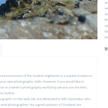
an
wi
st
Rh
op
El
Ma
i
d environment of the Scottish Highlands is a superb location in
your own photographic skills. However if you would like to
rse or a week's photography workshop please see the links
is further.
graphs on this web site are attributed to Will Copestake, who
ravel photographer. His superb pictures of Scotland are