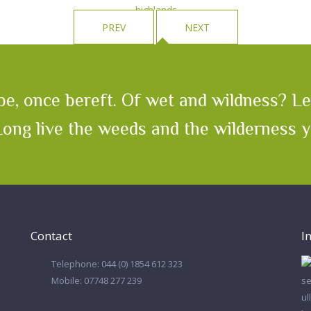
PREV
NEXT
e, once bereft. Of wet and wildness? Let
 Long live the weeds and the wilderness 
Contact
I
Telephone: 044 (0) 1854 612 323
Mobile: 07748 277 239