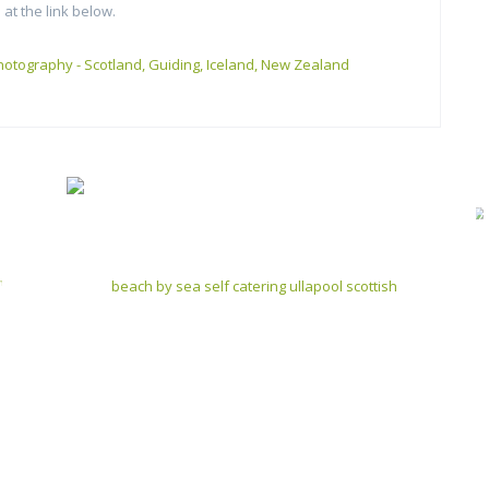
 at the link below.
hotography - Scotland, Guiding, Iceland, New Zealand