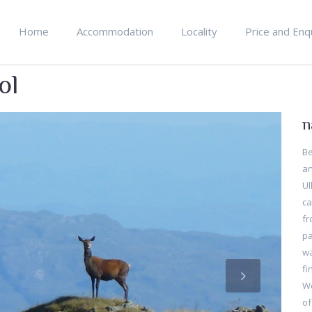
Home
Accommodation
Locality
Price and Enq
ol
n
Be
an
Ul
ca
fr
pa
wa
fi
We
of