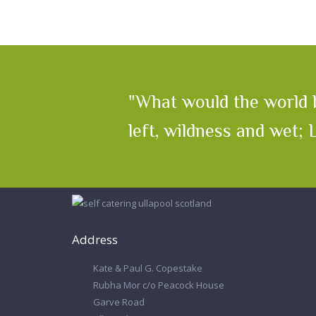
"What would the world b
left, wildness and wet;
Address
Kate & Paul G. Copestake
Rubha Mor c/o Peacock House
Garve Road