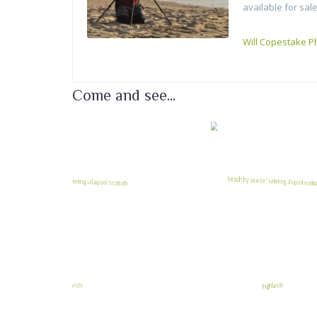
available for sale
Will Copestake P
Come and see...