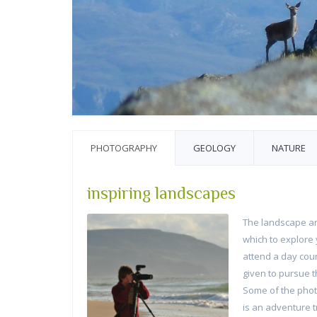
PHOTOGRAPHY
GEOLOGY
NATURE
inspiring landscapes
The landscape an
which to explore 
attend a day cou
given to pursue th
Some of the photo
is an adventure t