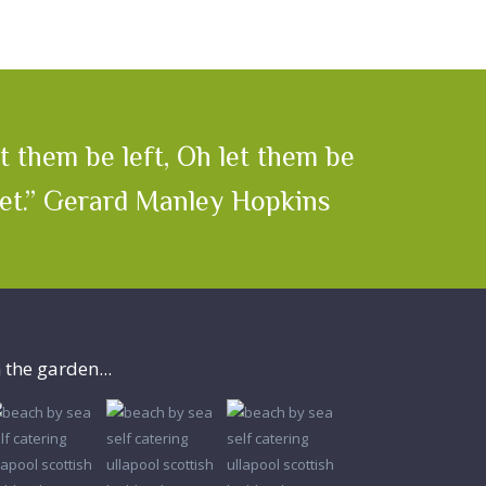
 them be left, Oh let them be
yet.” Gerard Manley Hopkins
n the garden...