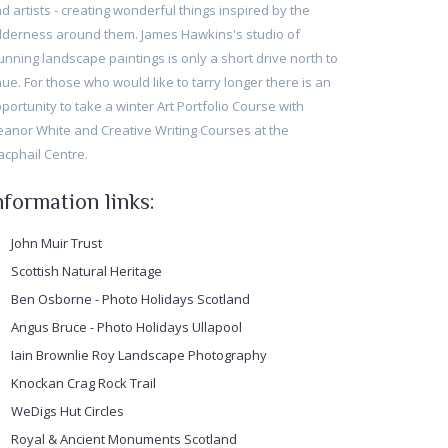
d artists - creating wonderful things inspired by the
lderness around them. James Hawkins's studio of
unning landscape paintings is only a short drive north to
ue. For those who would like to tarry longer there is an
portunity to take a winter Art Portfolio Course with
eanor White and Creative Writing Courses at the
cphail Centre.
nformation links:
John Muir Trust
Scottish Natural Heritage
Ben Osborne - Photo Holidays Scotland
Angus Bruce - Photo Holidays Ullapool
Iain Brownlie Roy Landscape Photography
Knockan Crag Rock Trail
WeDigs Hut Circles
Royal & Ancient Monuments Scotland