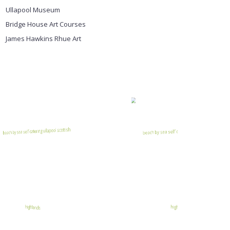
Ullapool Museum
Bridge House Art Courses
James Hawkins Rhue Art